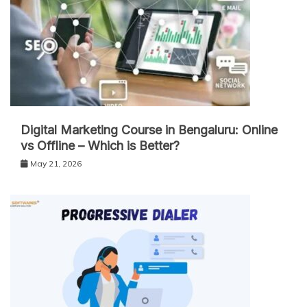
Digital Marketing Course in Bengaluru: Online
vs Offline – Which is Better?
May 21, 2026