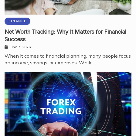
FINANCE
Net Worth Tracking: Why It Matters for Financial
Success
June 7, 2026
When it comes to financial planning, many people focus
on income, savings, or expenses. While…