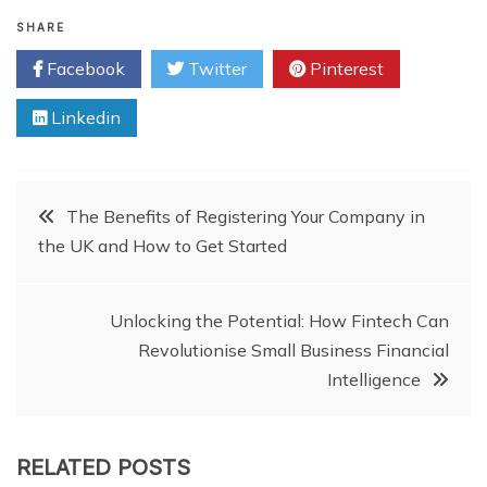
SHARE
Facebook
Twitter
Pinterest
Linkedin
Post
The Benefits of Registering Your Company in
the UK and How to Get Started
navigation
Unlocking the Potential: How Fintech Can
Revolutionise Small Business Financial
Intelligence
RELATED POSTS