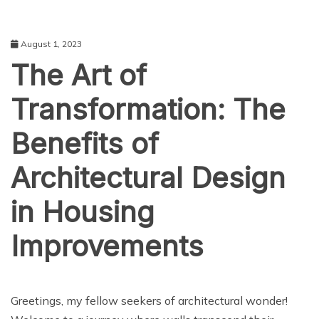
August 1, 2023
The Art of
Transformation: The
Benefits of
Architectural Design
in Housing
Improvements
TECHNOLOGY
Greetings, my fellow seekers of architectural wonder!