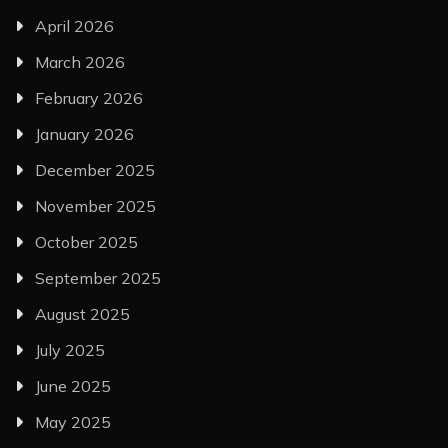
April 2026
March 2026
February 2026
January 2026
December 2025
November 2025
October 2025
September 2025
August 2025
July 2025
June 2025
May 2025