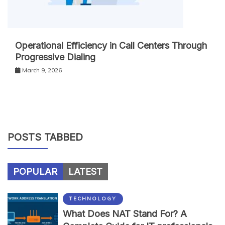
Operational Efficiency in Call Centers Through
Progressive Dialing
March 9, 2026
POSTS TABBED
POPULAR
LATEST
TECHNOLOGY
What Does NAT Stand For? A