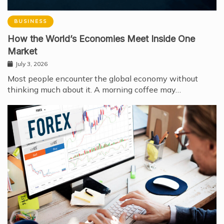
BUSINESS
How the World’s Economies Meet Inside One
Market
July 3, 2026
Most people encounter the global economy without
thinking much about it. A morning coffee may…