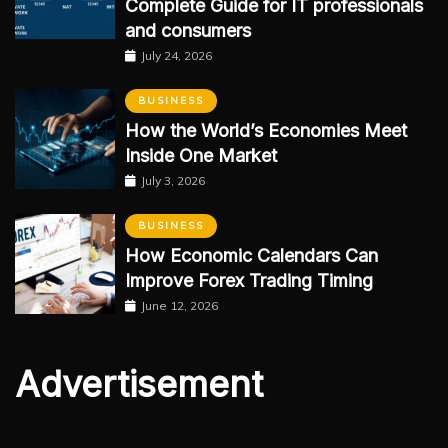
Complete Guide for IT professionals
and consumers
July 24, 2026
BUSINESS
How the World’s Economies Meet
Inside One Market
July 3, 2026
BUSINESS
How Economic Calendars Can
Improve Forex Trading Timing
June 12, 2026
Advertisement