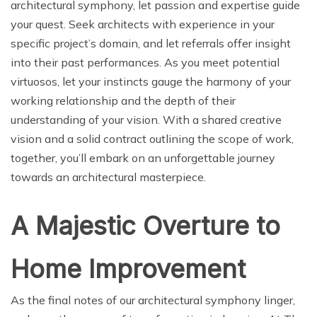
architectural symphony, let passion and expertise guide
your quest. Seek architects with experience in your
specific project’s domain, and let referrals offer insight
into their past performances. As you meet potential
virtuosos, let your instincts gauge the harmony of your
working relationship and the depth of their
understanding of your vision. With a shared creative
vision and a solid contract outlining the scope of work,
together, you’ll embark on an unforgettable journey
towards an architectural masterpiece.
A Majestic Overture to
Home Improvement
As the final notes of our architectural symphony linger,