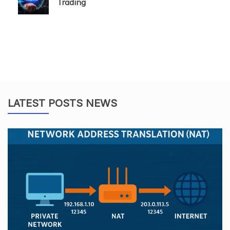
Trading
LATEST POSTS NEWS