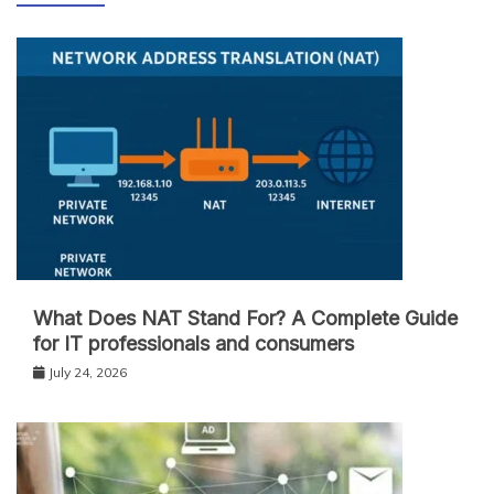
What Does NAT Stand For? A Complete Guide
for IT professionals and consumers
July 24, 2026