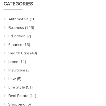
CATEGORIES
Automotive
(10)
Business
(129)
Education
(7)
Finance
(13)
Health Care
(40)
home
(11)
Insurance
(3)
Law
(5)
Life Style
(51)
Real Estate
(11)
Shopping
(5)