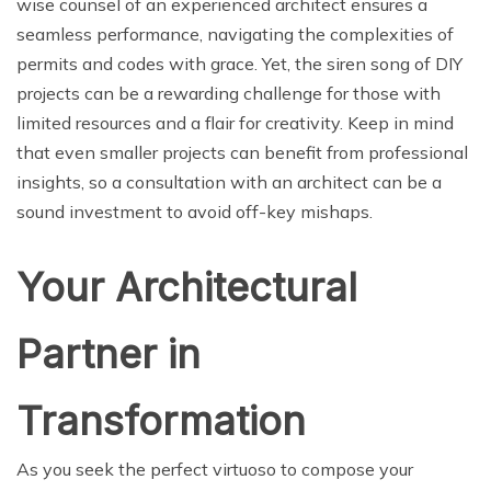
wise counsel of an experienced architect ensures a
seamless performance, navigating the complexities of
permits and codes with grace. Yet, the siren song of DIY
projects can be a rewarding challenge for those with
limited resources and a flair for creativity. Keep in mind
that even smaller projects can benefit from professional
insights, so a consultation with an architect can be a
sound investment to avoid off-key mishaps.
Your Architectural
Partner in
Transformation
As you seek the perfect virtuoso to compose your