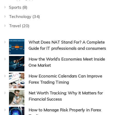
Sports
(8)
Technology
(34)
Travel
(20)
What Does NAT Stand For? A Complete
Guide for IT professionals and consumers
How the World’s Economies Meet Inside
One Market
How Economic Calendars Can Improve
Forex Trading Timing
Net Worth Tracking: Why It Matters for
Financial Success
How to Manage Risk Properly in Forex