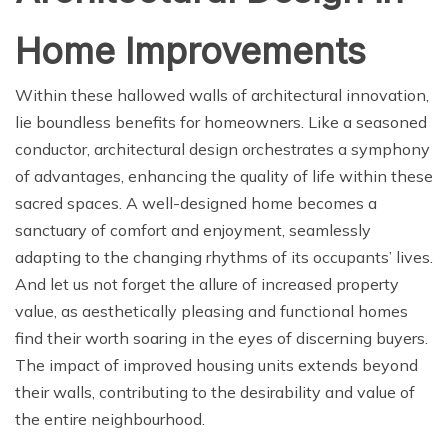
Home Improvements
Within these hallowed walls of architectural innovation,
lie boundless benefits for homeowners. Like a seasoned
conductor, architectural design orchestrates a symphony
of advantages, enhancing the quality of life within these
sacred spaces. A well-designed home becomes a
sanctuary of comfort and enjoyment, seamlessly
adapting to the changing rhythms of its occupants’ lives.
And let us not forget the allure of increased property
value, as aesthetically pleasing and functional homes
find their worth soaring in the eyes of discerning buyers.
The impact of improved housing units extends beyond
their walls, contributing to the desirability and value of
the entire neighbourhood.