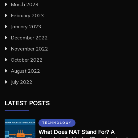
March 2023
February 2023
January 2023
December 2022
November 2022
October 2022
August 2022
July 2022
LATEST POSTS
TECHNOLOGY
What Does NAT Stand For? A