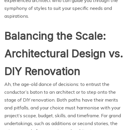
experienced architect who can guide you through the
symphony of styles to suit your specific needs and
aspirations.
Balancing the Scale:
Architectural Design vs.
DIY Renovation
Ah, the age-old dance of decisions: to entrust the
conductor’s baton to an architect or to step onto the
stage of DIY renovation. Both paths have their merits
and pitfalls, and your choice must harmonise with your
project’s scope, budget, skills, and timeframe. For grand
undertakings, such as additions or second stories, the