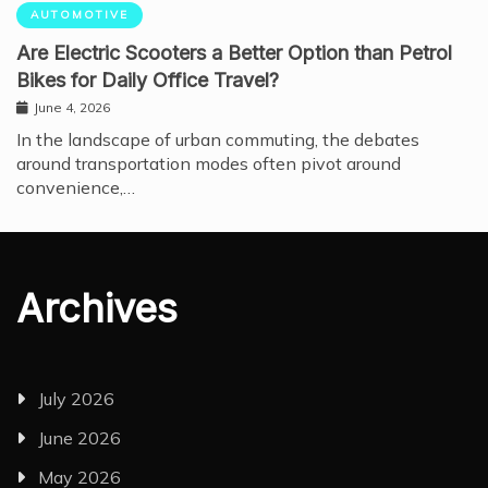
AUTOMOTIVE
Are Electric Scooters a Better Option than Petrol
Bikes for Daily Office Travel?
June 4, 2026
In the landscape of urban commuting, the debates
around transportation modes often pivot around
convenience,…
Archives
July 2026
June 2026
May 2026