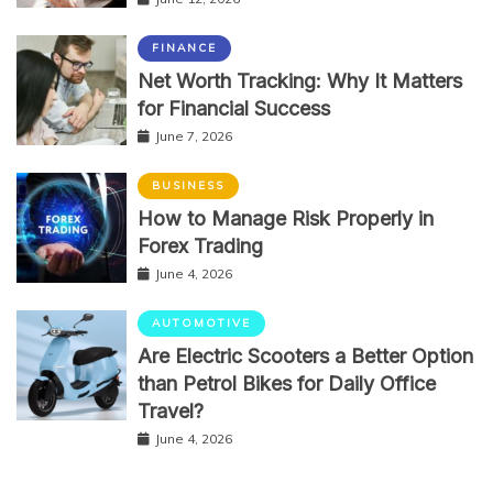
FINANCE
Net Worth Tracking: Why It Matters
for Financial Success
June 7, 2026
BUSINESS
How to Manage Risk Properly in
Forex Trading
June 4, 2026
AUTOMOTIVE
Are Electric Scooters a Better Option
than Petrol Bikes for Daily Office
Travel?
June 4, 2026