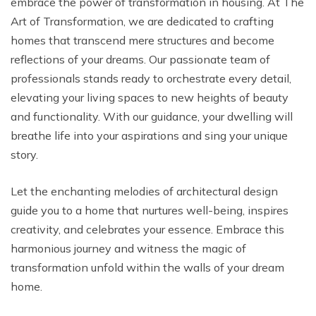
embrace the power of transformation in housing. At The
Art of Transformation, we are dedicated to crafting
homes that transcend mere structures and become
reflections of your dreams. Our passionate team of
professionals stands ready to orchestrate every detail,
elevating your living spaces to new heights of beauty
and functionality. With our guidance, your dwelling will
breathe life into your aspirations and sing your unique
story.
Let the enchanting melodies of architectural design
guide you to a home that nurtures well-being, inspires
creativity, and celebrates your essence. Embrace this
harmonious journey and witness the magic of
transformation unfold within the walls of your dream
home.