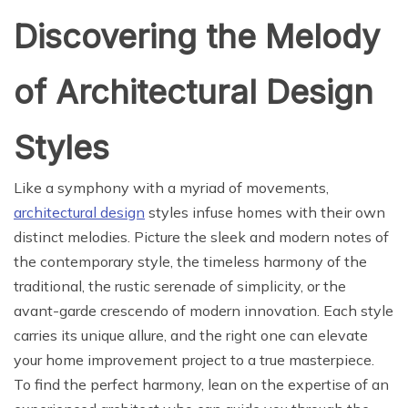
Discovering the Melody
of Architectural Design
Styles
Like a symphony with a myriad of movements,
architectural design
styles infuse homes with their own
distinct melodies. Picture the sleek and modern notes of
the contemporary style, the timeless harmony of the
traditional, the rustic serenade of simplicity, or the
avant-garde crescendo of modern innovation. Each style
carries its unique allure, and the right one can elevate
your home improvement project to a true masterpiece.
To find the perfect harmony, lean on the expertise of an