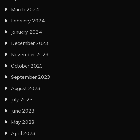
March 2024
February 2024
January 2024
December 2023
November 2023
October 2023
September 2023
August 2023
July 2023
June 2023
May 2023
April 2023