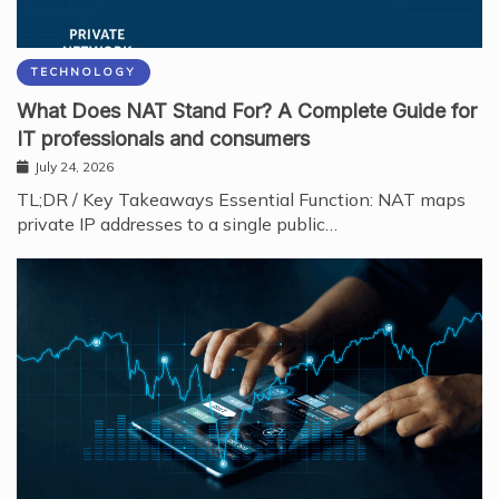
TECHNOLOGY
What Does NAT Stand For? A Complete Guide for
IT professionals and consumers
July 24, 2026
TL;DR / Key Takeaways Essential Function: NAT maps
private IP addresses to a single public…