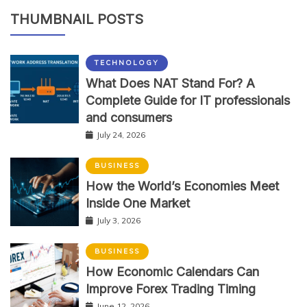
THUMBNAIL POSTS
TECHNOLOGY
What Does NAT Stand For? A
Complete Guide for IT professionals
and consumers
July 24, 2026
BUSINESS
How the World’s Economies Meet
Inside One Market
July 3, 2026
BUSINESS
How Economic Calendars Can
Improve Forex Trading Timing
June 12, 2026