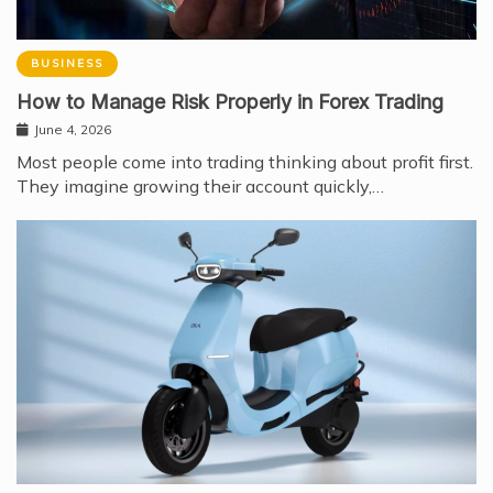
BUSINESS
How to Manage Risk Properly in Forex Trading
June 4, 2026
Most people come into trading thinking about profit first.
They imagine growing their account quickly,…