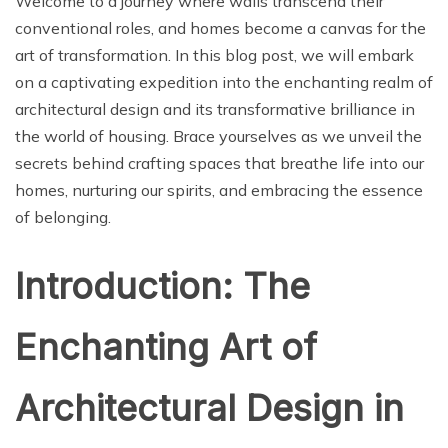
Welcome to a journey where walls transcend their
conventional roles, and homes become a canvas for the
art of transformation. In this blog post, we will embark
on a captivating expedition into the enchanting realm of
architectural design and its transformative brilliance in
the world of housing. Brace yourselves as we unveil the
secrets behind crafting spaces that breathe life into our
homes, nurturing our spirits, and embracing the essence
of belonging.
Introduction: The
Enchanting Art of
Architectural Design in