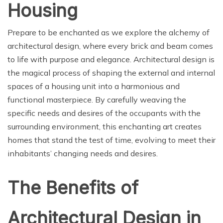
Housing
Prepare to be enchanted as we explore the alchemy of
architectural design, where every brick and beam comes
to life with purpose and elegance. Architectural design is
the magical process of shaping the external and internal
spaces of a housing unit into a harmonious and
functional masterpiece. By carefully weaving the
specific needs and desires of the occupants with the
surrounding environment, this enchanting art creates
homes that stand the test of time, evolving to meet their
inhabitants’ changing needs and desires.
The Benefits of
Architectural Design in