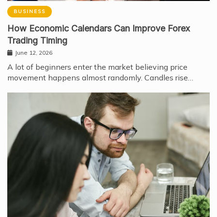
BUSINESS
How Economic Calendars Can Improve Forex
Trading Timing
June 12, 2026
A lot of beginners enter the market believing price
movement happens almost randomly. Candles rise…