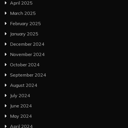
April 2025
March 2025
February 2025
January 2025
December 2024
November 2024
October 2024
September 2024
August 2024
July 2024
June 2024
May 2024
April 2024