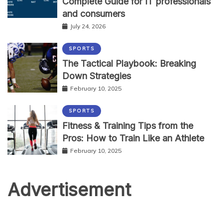
Complete Guide for IT professionals
and consumers
July 24, 2026
SPORTS
The Tactical Playbook: Breaking
Down Strategies
February 10, 2025
SPORTS
Fitness & Training Tips from the
Pros: How to Train Like an Athlete
February 10, 2025
Advertisement