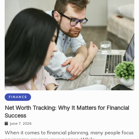
FINANCE
Net Worth Tracking: Why It Matters for Financial
Success
June 7, 2026
When it comes to financial planning, many people focus