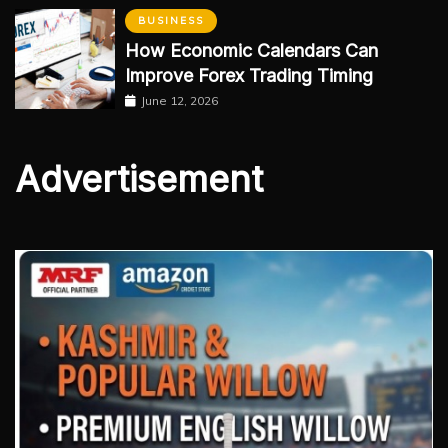
BUSINESS
How Economic Calendars Can
Improve Forex Trading Timing
June 12, 2026
Advertisement