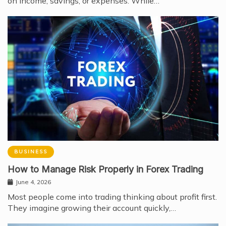
on income, savings, or expenses. While…
BUSINESS
How to Manage Risk Properly in Forex Trading
June 4, 2026
Most people come into trading thinking about profit first.
They imagine growing their account quickly,…