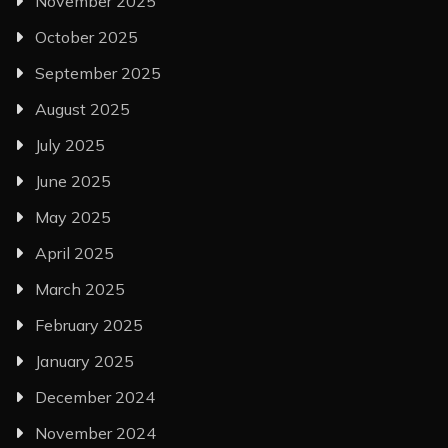
November 2025
October 2025
September 2025
August 2025
July 2025
June 2025
May 2025
April 2025
March 2025
February 2025
January 2025
December 2024
November 2024