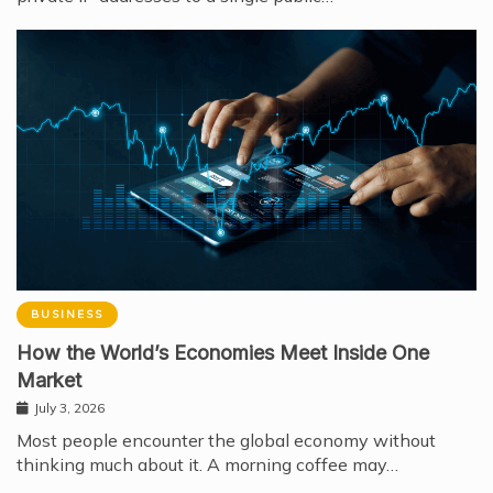
BUSINESS
How the World’s Economies Meet Inside One
Market
July 3, 2026
Most people encounter the global economy without
thinking much about it. A morning coffee may…