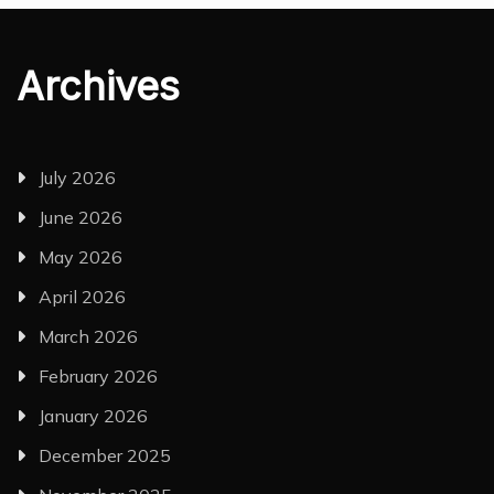
Archives
July 2026
June 2026
May 2026
April 2026
March 2026
February 2026
January 2026
December 2025