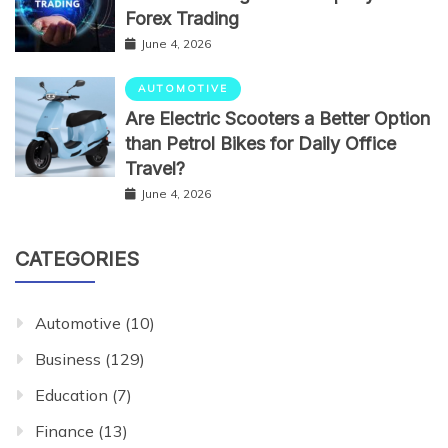
Forex Trading
June 4, 2026
AUTOMOTIVE
Are Electric Scooters a Better Option
than Petrol Bikes for Daily Office
Travel?
June 4, 2026
CATEGORIES
Automotive
(10)
Business
(129)
Education
(7)
Finance
(13)