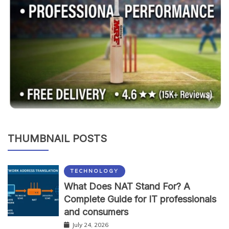
THUMBNAIL POSTS
TECHNOLOGY
What Does NAT Stand For? A
Complete Guide for IT professionals
and consumers
July 24, 2026