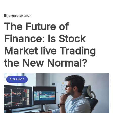
January 19, 2024
The Future of
Finance: Is Stock
Market live Trading
the New Normal?
FINANCE