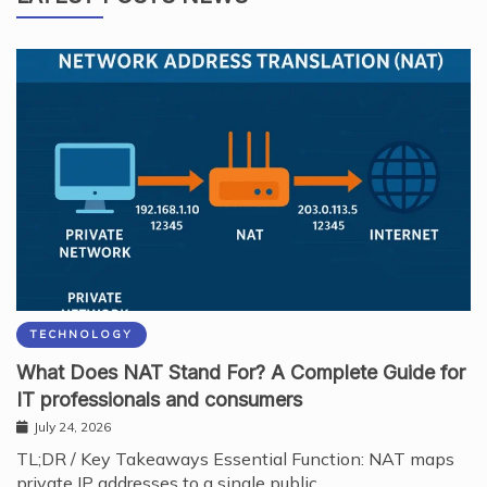
TECHNOLOGY
What Does NAT Stand For? A Complete Guide for
IT professionals and consumers
July 24, 2026
TL;DR / Key Takeaways Essential Function: NAT maps
private IP addresses to a single public…