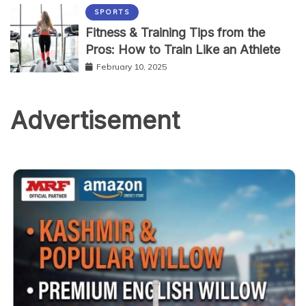
SPORTS
Fitness & Training Tips from the
Pros: How to Train Like an Athlete
February 10, 2025
Advertisement