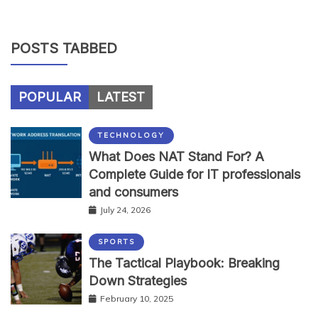
POSTS TABBED
POPULAR
LATEST
TECHNOLOGY
What Does NAT Stand For? A
Complete Guide for IT professionals
and consumers
July 24, 2026
SPORTS
The Tactical Playbook: Breaking
Down Strategies
February 10, 2025