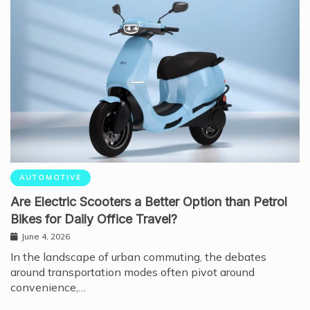
AUTOMOTIVE
Are Electric Scooters a Better Option than Petrol
Bikes for Daily Office Travel?
June 4, 2026
In the landscape of urban commuting, the debates
around transportation modes often pivot around
convenience,…