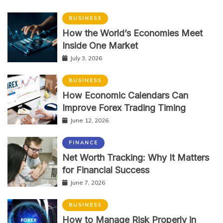
BUSINESS
How the World’s Economies Meet
Inside One Market
July 3, 2026
BUSINESS
How Economic Calendars Can
Improve Forex Trading Timing
June 12, 2026
FINANCE
Net Worth Tracking: Why It Matters
for Financial Success
June 7, 2026
BUSINESS
How to Manage Risk Properly in