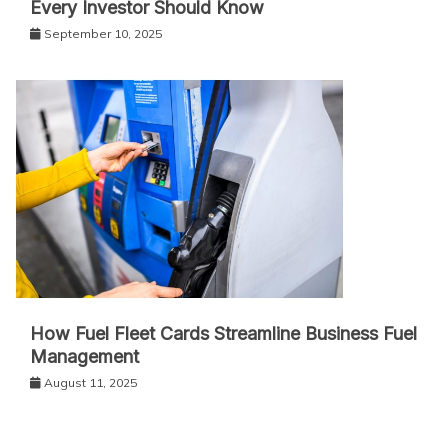
Every Investor Should Know
September 10, 2025
How Fuel Fleet Cards Streamline Business Fuel
Management
August 11, 2025