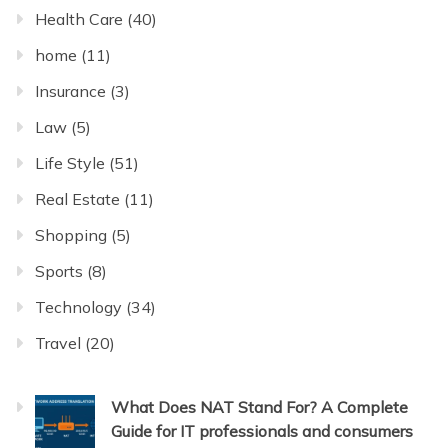
Health Care
(40)
home
(11)
Insurance
(3)
Law
(5)
Life Style
(51)
Real Estate
(11)
Shopping
(5)
Sports
(8)
Technology
(34)
Travel
(20)
What Does NAT Stand For? A Complete
Guide for IT professionals and consumers