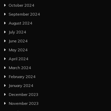
October 2024
September 2024
August 2024
July 2024
June 2024
May 2024
April 2024
March 2024
February 2024
January 2024
December 2023
November 2023