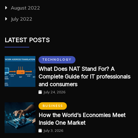
August 2022
July 2022
LATEST POSTS
TECHNOLOGY
What Does NAT Stand For? A
Complete Guide for IT professionals
and consumers
July 24, 2026
BUSINESS
How the World’s Economies Meet
Inside One Market
July 3, 2026