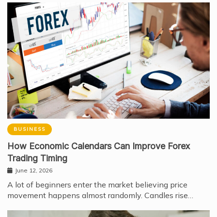
BUSINESS
How Economic Calendars Can Improve Forex
Trading Timing
June 12, 2026
A lot of beginners enter the market believing price
movement happens almost randomly. Candles rise…