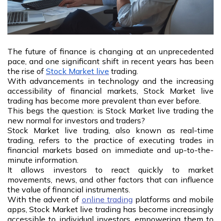
The future of finance is changing at an unprecedented
pace, and one significant shift in recent years has been
the rise of
Stock Market live
trading.
With advancements in technology and the increasing
accessibility of financial markets, Stock Market live
trading has become more prevalent than ever before.
This begs the question: is Stock Market live trading the
new normal for investors and traders?
Stock Market live trading, also known as real-time
trading, refers to the practice of executing trades in
financial markets based on immediate and up-to-the-
minute information.
It allows investors to react quickly to market
movements, news, and other factors that can influence
the value of financial instruments.
With the advent of
online trading
platforms and mobile
apps, Stock Market live trading has become increasingly
accessible to individual investors, empowering them to