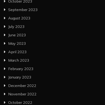
October 2023
September 2023
August 2023
July 2023
June 2023
May 2023
April 2023
March 2023
February 2023
January 2023
December 2022
November 2022
October 2022