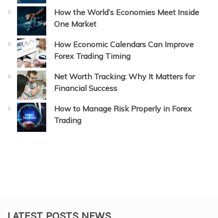
How the World’s Economies Meet Inside
One Market
How Economic Calendars Can Improve
Forex Trading Timing
Net Worth Tracking: Why It Matters for
Financial Success
How to Manage Risk Properly in Forex
Trading
LATEST POSTS NEWS