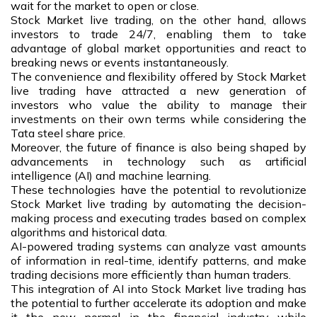
wait for the market to open or close.
Stock Market live trading, on the other hand, allows
investors to trade 24/7, enabling them to take
advantage of global market opportunities and react to
breaking news or events instantaneously.
The convenience and flexibility offered by Stock Market
live trading have attracted a new generation of
investors who value the ability to manage their
investments on their own terms while considering the
Tata steel share price.
Moreover, the future of finance is also being shaped by
advancements in technology such as artificial
intelligence (AI) and machine learning.
These technologies have the potential to revolutionize
Stock Market live trading by automating the decision-
making process and executing trades based on complex
algorithms and historical data.
AI-powered trading systems can analyze vast amounts
of information in real-time, identify patterns, and make
trading decisions more efficiently than human traders.
This integration of AI into Stock Market live trading has
the potential to further accelerate its adoption and make