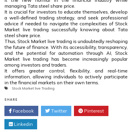
it the new normal in the financial industry while
managing Tata steel share price.
It is crucial for investors to educate themselves, develop
a well-defined trading strategy, and seek professional
advice if needed to navigate the complexities of Stock
Market live trading successfully knowing about Tata
steel share price.
Thus, Stock Market live trading is undoubtedly reshaping
the future of finance. With its accessibility, transparency,
and the potential for automation through AI, Stock
Market live trading has become increasingly popular
among investors and traders.
It offers greater control, flexibility, and real-time
information, allowing individuals to actively participate
in the financial markets on their own terms.
Stock Market live Trading
SHARE
Facebook
Twitter
Pinterest
Linkedin