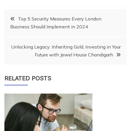
Post
Top 5 Security Measures Every London
Business Should Implement in 2024
navigation
Unlocking Legacy: Inheriting Gold, Investing in Your
Future with Jewel House Chandigarh
RELATED POSTS