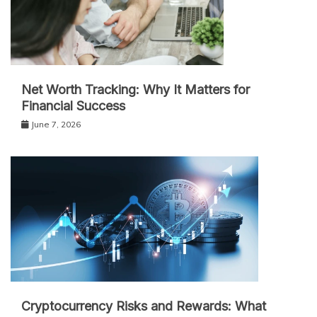
Net Worth Tracking: Why It Matters for
Financial Success
June 7, 2026
Cryptocurrency Risks and Rewards: What