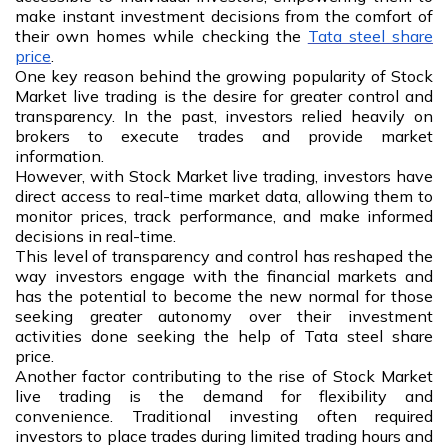
make instant investment decisions from the comfort of
their own homes while checking the
Tata steel share
price
.
One key reason behind the growing popularity of Stock
Market live trading is the desire for greater control and
transparency. In the past, investors relied heavily on
brokers to execute trades and provide market
information.
However, with Stock Market live trading, investors have
direct access to real-time market data, allowing them to
monitor prices, track performance, and make informed
decisions in real-time.
This level of transparency and control has reshaped the
way investors engage with the financial markets and
has the potential to become the new normal for those
seeking greater autonomy over their investment
activities done seeking the help of Tata steel share
price.
Another factor contributing to the rise of Stock Market
live trading is the demand for flexibility and
convenience. Traditional investing often required
investors to place trades during limited trading hours and