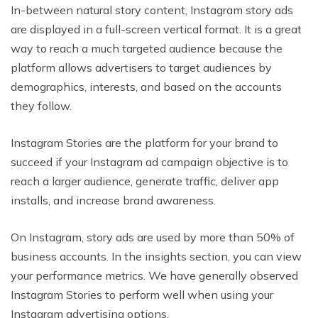
In-between natural story content, Instagram story ads
are displayed in a full-screen vertical format. It is a great
way to reach a much targeted audience because the
platform allows advertisers to target audiences by
demographics, interests, and based on the accounts
they follow.
Instagram Stories are the platform for your brand to
succeed if your Instagram ad campaign objective is to
reach a larger audience, generate traffic, deliver app
installs, and increase brand awareness.
On Instagram, story ads are used by more than 50% of
business accounts. In the insights section, you can view
your performance metrics. We have generally observed
Instagram Stories to perform well when using your
Instagram advertising options.