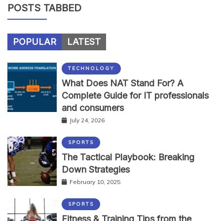
POSTS TABBED
POPULAR
LATEST
TECHNOLOGY
What Does NAT Stand For? A
Complete Guide for IT professionals
and consumers
July 24, 2026
SPORTS
The Tactical Playbook: Breaking
Down Strategies
February 10, 2025
SPORTS
Fitness & Training Tips from the