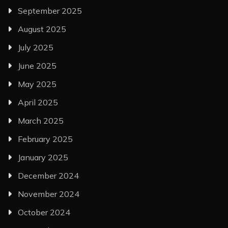
September 2025
August 2025
July 2025
June 2025
May 2025
April 2025
March 2025
February 2025
January 2025
December 2024
November 2024
October 2024