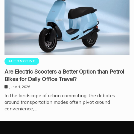
AUTOMOTIVE
Are Electric Scooters a Better Option than Petrol
Bikes for Daily Office Travel?
June 4, 2026
In the landscape of urban commuting, the debates
around transportation modes often pivot around
convenience,…