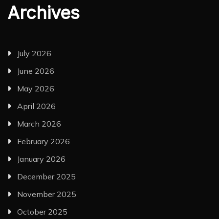
Archives
July 2026
June 2026
May 2026
April 2026
March 2026
February 2026
January 2026
December 2025
November 2025
October 2025