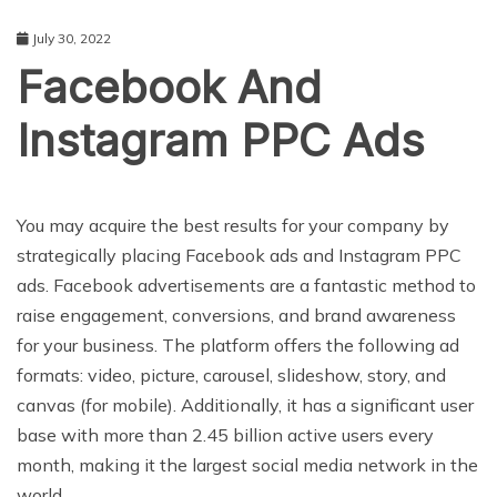
July 30, 2022
Facebook And
Instagram PPC Ads
BUSINESS
You may acquire the best results for your company by
strategically placing Facebook ads and Instagram PPC
ads. Facebook advertisements are a fantastic method to
raise engagement, conversions, and brand awareness
for your business. The platform offers the following ad
formats: video, picture, carousel, slideshow, story, and
canvas (for mobile). Additionally, it has a significant user
base with more than 2.45 billion active users every
month, making it the largest social media network in the
world.