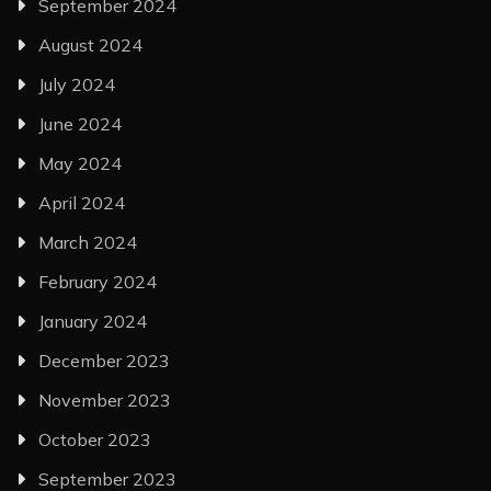
September 2024
August 2024
July 2024
June 2024
May 2024
April 2024
March 2024
February 2024
January 2024
December 2023
November 2023
October 2023
September 2023