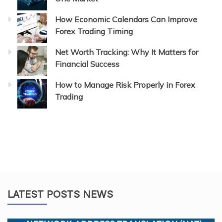
How Economic Calendars Can Improve
Forex Trading Timing
Net Worth Tracking: Why It Matters for
Financial Success
How to Manage Risk Properly in Forex
Trading
LATEST POSTS NEWS