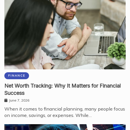
FINANCE
Net Worth Tracking: Why It Matters for Financial
Success
June 7, 2026
When it comes to financial planning, many people focus
on income, savings, or expenses. While…