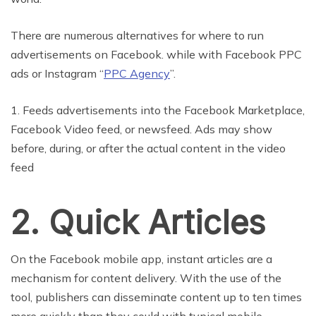
There are numerous alternatives for where to run
advertisements on Facebook. while with Facebook PPC
ads or Instagram “
PPC Agency
”.
1. Feeds advertisements into the Facebook Marketplace,
Facebook Video feed, or newsfeed. Ads may show
before, during, or after the actual content in the video
feed
2. Quick Articles
On the Facebook mobile app, instant articles are a
mechanism for content delivery. With the use of the
tool, publishers can disseminate content up to ten times