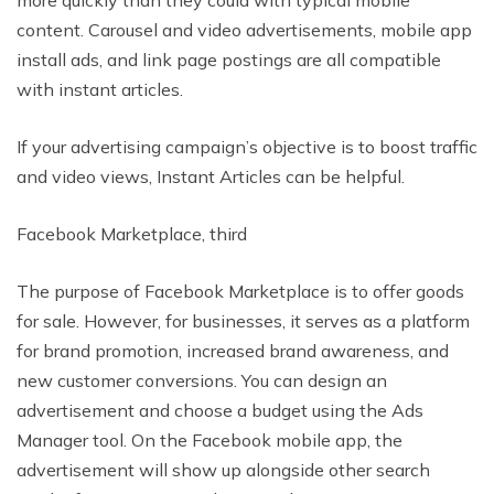
more quickly than they could with typical mobile
content. Carousel and video advertisements, mobile app
install ads, and link page postings are all compatible
with instant articles.
If your advertising campaign’s objective is to boost traffic
and video views, Instant Articles can be helpful.
Facebook Marketplace, third
The purpose of Facebook Marketplace is to offer goods
for sale. However, for businesses, it serves as a platform
for brand promotion, increased brand awareness, and
new customer conversions. You can design an
advertisement and choose a budget using the Ads
Manager tool. On the Facebook mobile app, the
advertisement will show up alongside other search