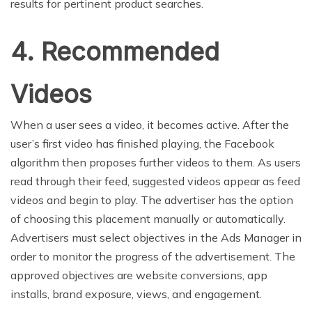
results for pertinent product searches.
4. Recommended
Videos
When a user sees a video, it becomes active. After the
user’s first video has finished playing, the Facebook
algorithm then proposes further videos to them. As users
read through their feed, suggested videos appear as feed
videos and begin to play. The advertiser has the option
of choosing this placement manually or automatically.
Advertisers must select objectives in the Ads Manager in
order to monitor the progress of the advertisement. The
approved objectives are website conversions, app
installs, brand exposure, views, and engagement.