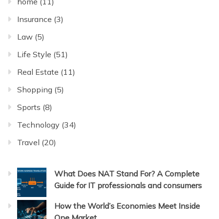
home
(11)
Insurance
(3)
Law
(5)
Life Style
(51)
Real Estate
(11)
Shopping
(5)
Sports
(8)
Technology
(34)
Travel
(20)
What Does NAT Stand For? A Complete
Guide for IT professionals and consumers
How the World’s Economies Meet Inside
One Market