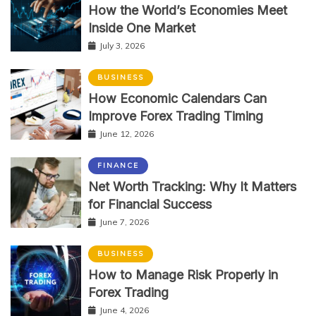
How the World’s Economies Meet
Inside One Market
July 3, 2026
BUSINESS
How Economic Calendars Can
Improve Forex Trading Timing
June 12, 2026
FINANCE
Net Worth Tracking: Why It Matters
for Financial Success
June 7, 2026
BUSINESS
How to Manage Risk Properly in
Forex Trading
June 4, 2026