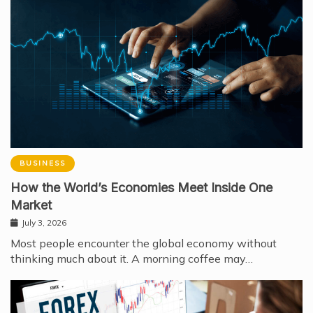
BUSINESS
How the World’s Economies Meet Inside One
Market
July 3, 2026
Most people encounter the global economy without
thinking much about it. A morning coffee may…