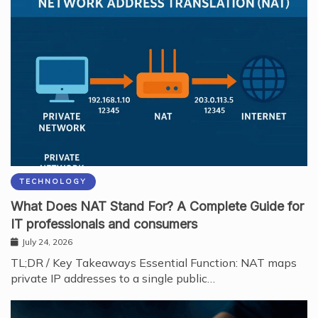
TECHNOLOGY
What Does NAT Stand For? A Complete Guide for
IT professionals and consumers
July 24, 2026
TL;DR / Key Takeaways Essential Function: NAT maps
private IP addresses to a single public…