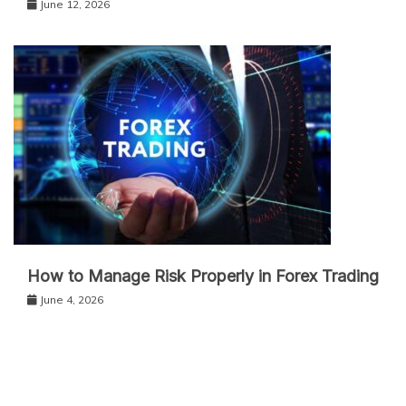
June 12, 2026
How to Manage Risk Properly in Forex Trading
June 4, 2026