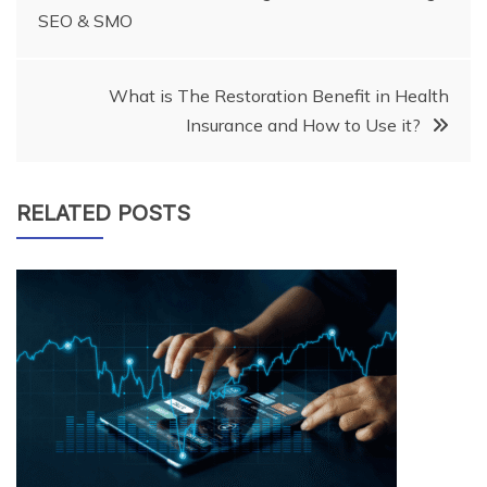
SEO & SMO
navigation
What is The Restoration Benefit in Health
Insurance and How to Use it?
RELATED POSTS