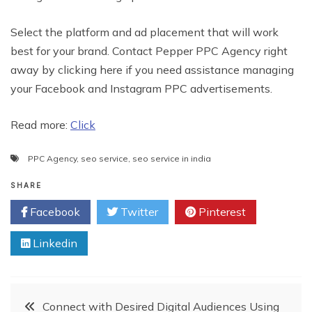
Select the platform and ad placement that will work
best for your brand. Contact Pepper PPC Agency right
away by clicking here if you need assistance managing
your Facebook and Instagram PPC advertisements.
Read more:
Click
PPC Agency
,
seo service
,
seo service in india
SHARE
Facebook
Twitter
Pinterest
Linkedin
Post
Connect with Desired Digital Audiences Using