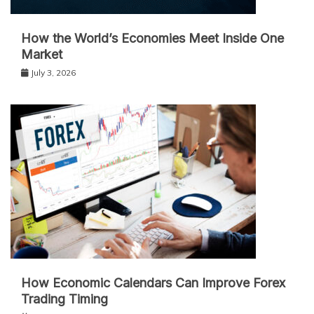
How the World’s Economies Meet Inside One
Market
July 3, 2026
How Economic Calendars Can Improve Forex
Trading Timing