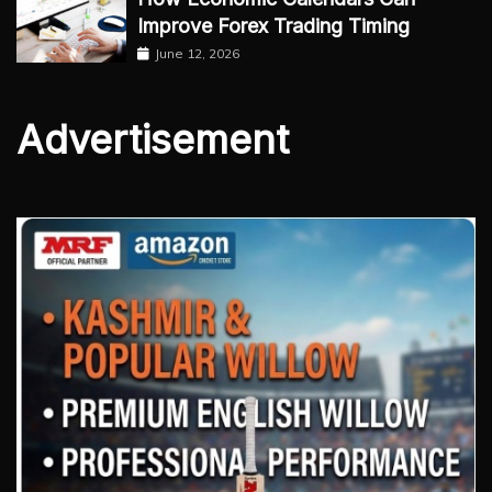
Improve Forex Trading Timing
June 12, 2026
Advertisement