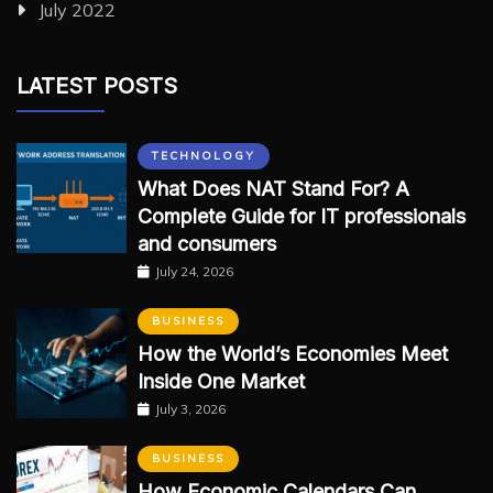
July 2022
LATEST POSTS
TECHNOLOGY
What Does NAT Stand For? A
Complete Guide for IT professionals
and consumers
July 24, 2026
BUSINESS
How the World’s Economies Meet
Inside One Market
July 3, 2026
BUSINESS
How Economic Calendars Can