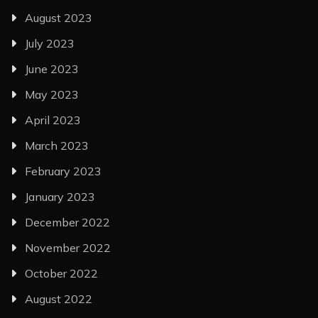
August 2023
July 2023
June 2023
May 2023
April 2023
March 2023
February 2023
January 2023
December 2022
November 2022
October 2022
August 2022