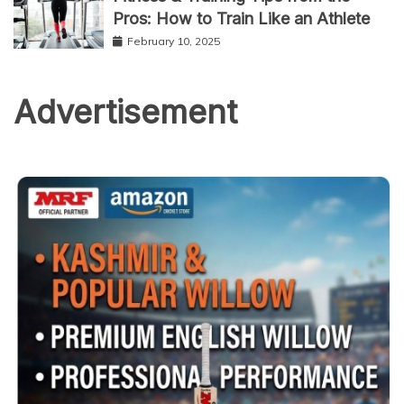
Pros: How to Train Like an Athlete
February 10, 2025
Advertisement