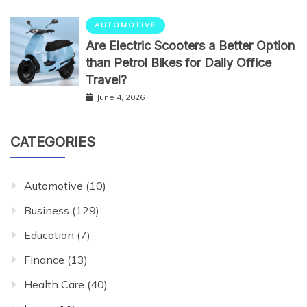
AUTOMOTIVE
Are Electric Scooters a Better Option
than Petrol Bikes for Daily Office
Travel?
June 4, 2026
CATEGORIES
Automotive
(10)
Business
(129)
Education
(7)
Finance
(13)
Health Care
(40)