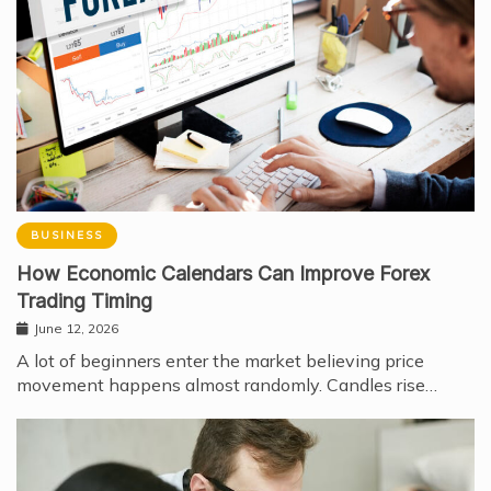
BUSINESS
How Economic Calendars Can Improve Forex
Trading Timing
June 12, 2026
A lot of beginners enter the market believing price
movement happens almost randomly. Candles rise…