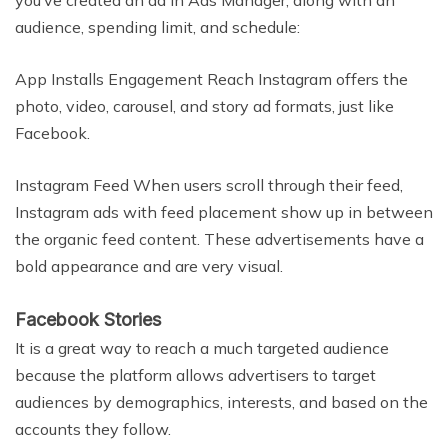
you’ve created an ad in Ads Manager, along with an
audience, spending limit, and schedule:
App Installs Engagement Reach Instagram offers the
photo, video, carousel, and story ad formats, just like
Facebook.
Instagram Feed When users scroll through their feed,
Instagram ads with feed placement show up in between
the organic feed content. These advertisements have a
bold appearance and are very visual.
Facebook Stories
It is a great way to reach a much targeted audience
because the platform allows advertisers to target
audiences by demographics, interests, and based on the
accounts they follow.