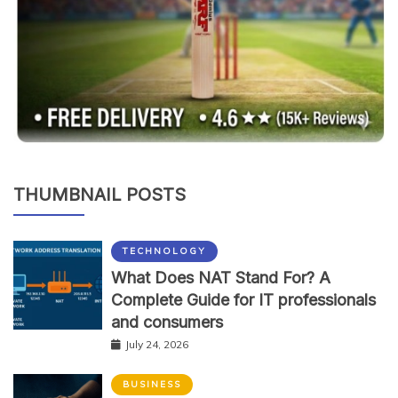
THUMBNAIL POSTS
TECHNOLOGY
What Does NAT Stand For? A
Complete Guide for IT professionals
and consumers
July 24, 2026
BUSINESS