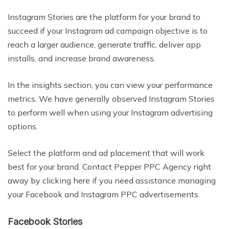
Instagram Stories are the platform for your brand to
succeed if your Instagram ad campaign objective is to
reach a larger audience, generate traffic, deliver app
installs, and increase brand awareness.
In the insights section, you can view your performance
metrics. We have generally observed Instagram Stories
to perform well when using your Instagram advertising
options.
Select the platform and ad placement that will work
best for your brand. Contact Pepper PPC Agency right
away by clicking here if you need assistance managing
your Facebook and Instagram PPC advertisements.
Facebook Stories