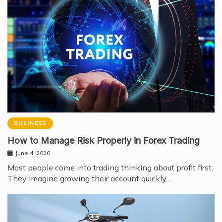
BUSINESS
How to Manage Risk Properly in Forex Trading
June 4, 2026
Most people come into trading thinking about profit first.
They imagine growing their account quickly,…