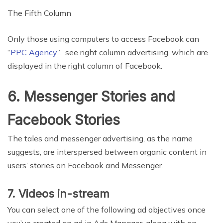
The Fifth Column
Only those using computers to access Facebook can
“
PPC Agency
”. see right column advertising, which are
displayed in the right column of Facebook.
6. Messenger Stories and
Facebook Stories
The tales and messenger advertising, as the name
suggests, are interspersed between organic content in
users’ stories on Facebook and Messenger.
7. Videos in-stream
You can select one of the following ad objectives once