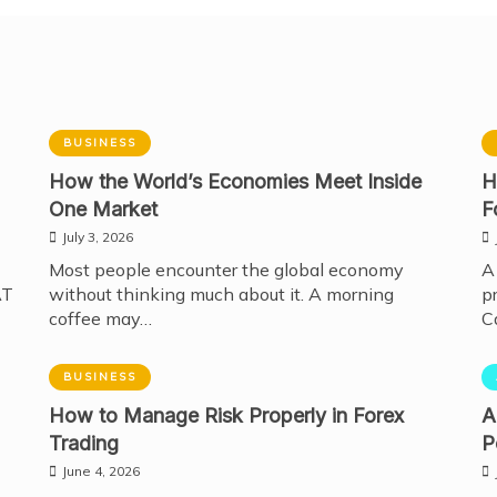
BUSINESS
How the World’s Economies Meet Inside
H
One Market
F
July 3, 2026
Most people encounter the global economy
A
AT
without thinking much about it. A morning
p
coffee may…
C
BUSINESS
How to Manage Risk Properly in Forex
A
Trading
P
June 4, 2026