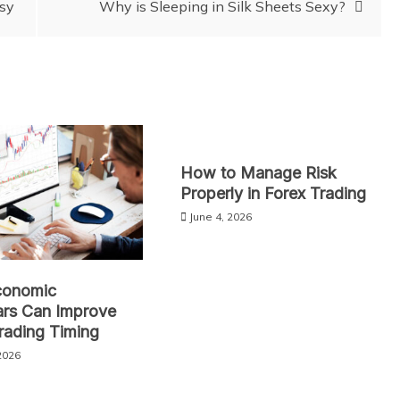
asy
Why is Sleeping in Silk Sheets Sexy?
How to Manage Risk
Properly in Forex Trading
June 4, 2026
onomic
ars Can Improve
rading Timing
2026