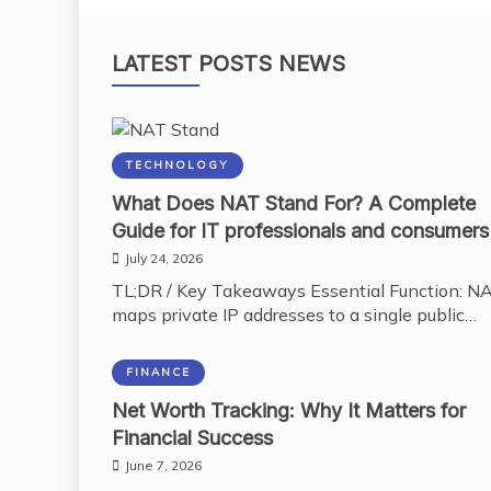
LATEST POSTS NEWS
TECHNOLOGY
What Does NAT Stand For? A Complete
Guide for IT professionals and consumers
July 24, 2026
TL;DR / Key Takeaways Essential Function: N
maps private IP addresses to a single public…
FINANCE
Net Worth Tracking: Why It Matters for
Financial Success
June 7, 2026