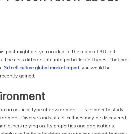
is post might get you an idea. In the realm of 3D cell
. The cells differentiate into particular cell types. That are
he
3d cell culture
global market
report
, you would be
 recently gained.
nvironment
n an artificial type of environment. It is in order to study
vironment. Diverse kinds of cell cultures may be discovered
 others relying on. Its properties and applications.
singly use for its refreshing, new and convenient features