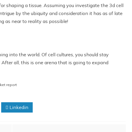
l for shaping a tissue. Assuming you investigate the 3d cell
trigue by the ubiquity and consideration it has as of late
 as near to reality as possible!
ping into the world. Of cell cultures, you should stay
! After all, this is one arena that is going to expand
rket report
Linkedin