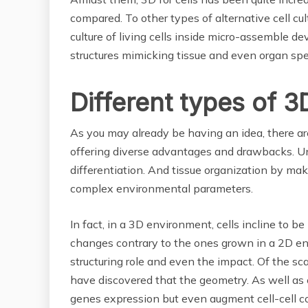
compared. To other types of alternative cell cu
culture of living cells inside micro-assemble d
structures mimicking tissue and even organ spec
Different types of 3
As you may already be having an idea, there are
offering diverse advantages and drawbacks. Unlike
differentiation. And tissue organization by ma
complex environmental parameters.
In fact, in a 3D environment, cells incline to b
changes contrary to the ones grown in a 2D en
structuring role and even the impact. Of the sc
have discovered that the geometry. As well as c
genes expression but even augment cell-cell 