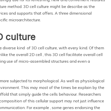
lture method. 3D cell culture might be describe as the
evices and supports that offers. A three dimensional
ific microarchitecture.
D culture
 diverse kind of 3D cell culture, with every kind. Of them
 the overall 2D cell , this 3D cell facilitate overall cell
king use of micro-assembled structures and even a
e more subjected to morphological. As well as physiological
vironment. This may most of the times be explain by the
affold that simply guide the cells behaviour. Researchers
omposition of this cellular support may not just influence
communication. For example , some genes endorsing the