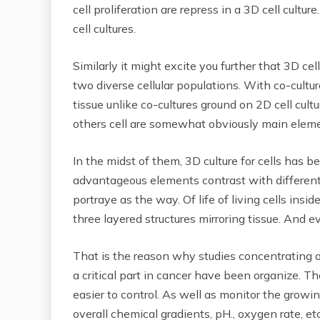
cell proliferation are repress in a 3D cell cult
cell cultures.
Similarly it might excite you further that 3D ce
two diverse cellular populations. With co-cultur
tissue unlike co-cultures ground on 2D cell cult
others cell are somewhat obviously main elemen
In the midst of them, 3D culture for cells has be
advantageous elements contrast with different k
portraye as the way. Of life of living cells ins
three layered structures mirroring tissue. And e
That is the reason why studies concentrating on
a critical part in cancer have been organize. Th
easier to control. As well as monitor the grow
overall chemical gradients, pH., oxygen rate, etc