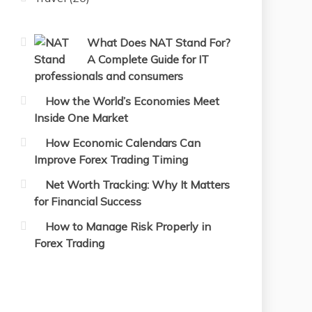
What Does NAT Stand For?
A Complete Guide for IT
professionals and consumers
How the World’s Economies Meet
Inside One Market
How Economic Calendars Can
Improve Forex Trading Timing
Net Worth Tracking: Why It Matters
for Financial Success
How to Manage Risk Properly in
Forex Trading