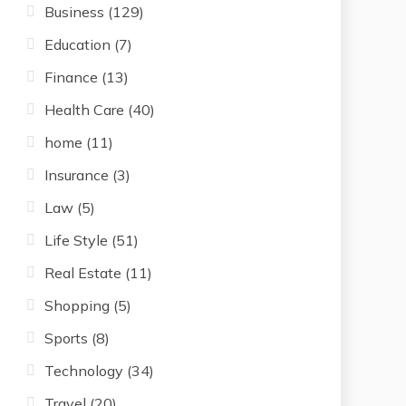
Business
(129)
Education
(7)
Finance
(13)
Health Care
(40)
home
(11)
Insurance
(3)
Law
(5)
Life Style
(51)
Real Estate
(11)
Shopping
(5)
Sports
(8)
Technology
(34)
Travel
(20)