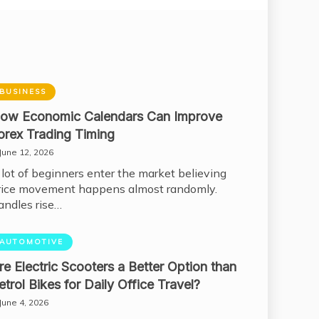
BUSINESS
ow Economic Calendars Can Improve
orex Trading Timing
June 12, 2026
 lot of beginners enter the market believing
rice movement happens almost randomly.
andles rise…
AUTOMOTIVE
re Electric Scooters a Better Option than
etrol Bikes for Daily Office Travel?
June 4, 2026