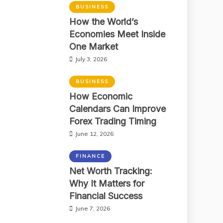
BUSINESS
How the World’s
Economies Meet Inside
One Market
July 3, 2026
BUSINESS
How Economic
Calendars Can Improve
Forex Trading Timing
June 12, 2026
FINANCE
Net Worth Tracking:
Why It Matters for
Financial Success
June 7, 2026