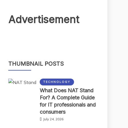
Advertisement
THUMBNAIL POSTS
TECHNOLOGY
What Does NAT Stand
For? A Complete Guide
for IT professionals and
consumers
July 24, 2026