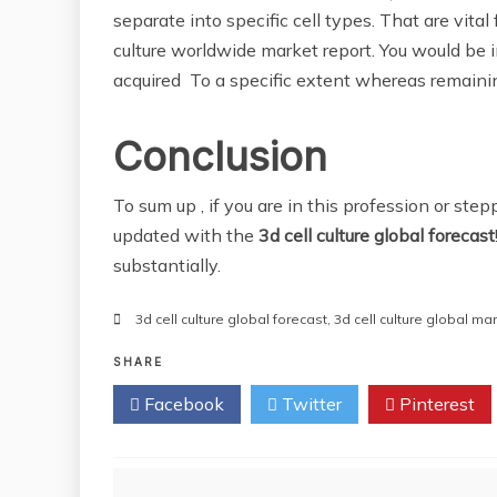
separate into specific cell types. That are vita
culture worldwide market report. You would be in
acquired To a specific extent whereas remaining
Conclusion
To sum up , if you are in this profession or step
updated with the
3d cell culture global
forecast
substantially.
3d cell culture global forecast
,
3d cell culture global ma
SHARE
Facebook
Twitter
Pinterest