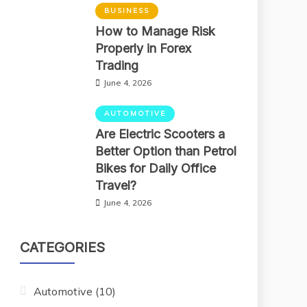
BUSINESS
How to Manage Risk
Properly in Forex
Trading
June 4, 2026
AUTOMOTIVE
Are Electric Scooters a
Better Option than Petrol
Bikes for Daily Office
Travel?
June 4, 2026
CATEGORIES
Automotive
(10)