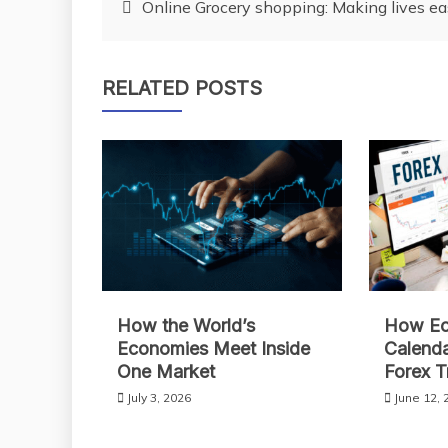
Post
Online Grocery shopping: Making lives e
navigation
RELATED POSTS
How the World’s
How Ec
Economies Meet Inside
Calend
One Market
Forex T
July 3, 2026
June 12, 