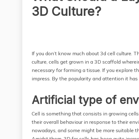
3D Culture?
BUSINESS
If you don’t know much about 3d cell culture. Th
culture, cells get grown in a 3D scaffold wherein
necessary for forming a tissue. If you explore t
impress. By the popularity and attention it has
Artificial type of e
Cell is something that consists in growing cells i
their overall behaviour in response to their en
nowadays, and some might be more suitable than
Amidst them, 3D for cells has been quite increa