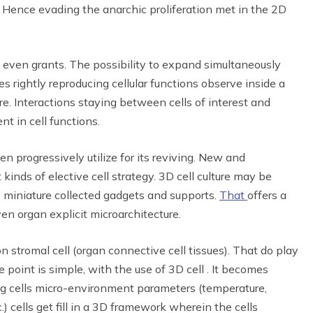
ure. Hence evading the anarchic proliferation met in the 2D
ll even grants. The possibility to expand simultaneously
es rightly reproducing cellular functions observe inside a
ure. Interactions staying between cells of interest and
t in cell functions.
en progressively utilize for its reviving. New and
inds of elective cell strategy. 3D cell culture may be
ide miniature collected gadgets and supports.
That
offers a
ven organ explicit microarchitecture.
 stromal cell (organ connective cell tissues). That do play
e point is simple, with the use of 3D cell . It becomes
ing cells micro-environment parameters (temperature,
.) cells get fill in a 3D framework wherein the cells