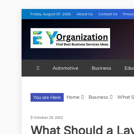
Skip
Friday, August 07, 2026
About Us
Contact Us
Privac
to
content
EY ORGANIZA
Automotive
Business
Edu
Home
Business
What S
You are Here
October 29, 2022
What Should a La