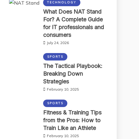
TECHNOLOGY
What Does NAT Stand
For? A Complete Guide
for IT professionals and
consumers
July 24, 2026
SPORTS
The Tactical Playbook:
Breaking Down
Strategies
February 10, 2025
SPORTS
Fitness & Training Tips
from the Pros: How to
Train Like an Athlete
February 10, 2025