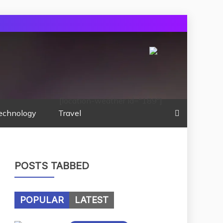
[location-weather id="189"]
echnology
Travel
POSTS TABBED
POPULAR
LATEST