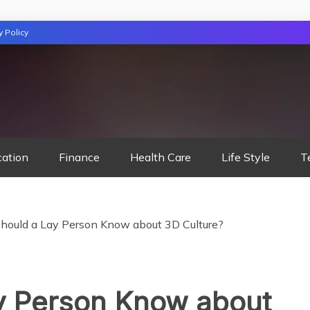
y Policy
TION
cation
Finance
Health Care
Life Style
T
hould a Lay Person Know about 3D Culture?
y Person Know about