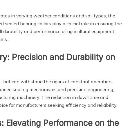
rates in varying weather conditions and soil types, the
d sealed bearing collars play a crucial role in ensuring the
ll durability and performance of agricultural equipment
ems.
y: Precision and Durability on
hat can withstand the rigors of constant operation.
dvanced sealing mechanisms and precision engineering,
acturing machinery. The reduction in downtime and
e for manufacturers seeking efficiency and reliability.
s: Elevating Performance on the