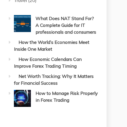
Travel
(20)
What Does NAT Stand For?
A Complete Guide for IT
professionals and consumers
How the World’s Economies Meet
Inside One Market
How Economic Calendars Can
Improve Forex Trading Timing
Net Worth Tracking: Why It Matters
for Financial Success
How to Manage Risk Properly
in Forex Trading