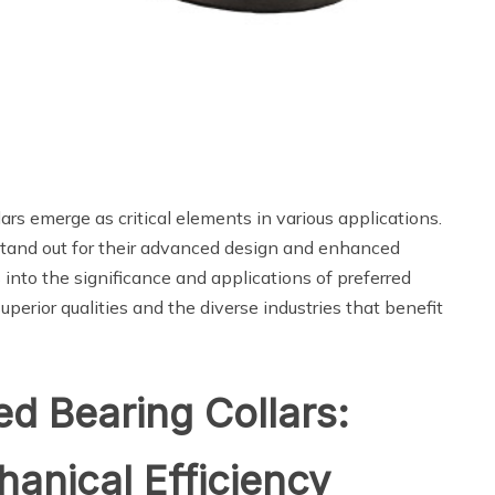
rs emerge as critical elements in various applications.
tand out for their advanced design and enhanced
nto the significance and applications of preferred
uperior qualities and the diverse industries that benefit
d Bearing Collars:
anical Efficiency