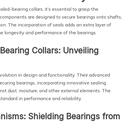
aled-bearing collars, it’s essential to grasp the
 components are designed to secure bearings onto shafts,
ion. The incorporation of seals adds an extra layer of
e longevity and performance of the bearings.
 Bearing Collars: Unveiling
volution in design and functionality. Their advanced
ecuring bearings, incorporating innovative sealing
nst dust, moisture, and other external elements. The
standard in performance and reliability.
nisms: Shielding Bearings from