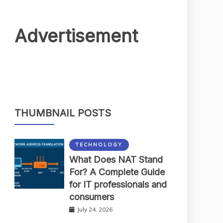
Advertisement
THUMBNAIL POSTS
TECHNOLOGY
What Does NAT Stand
For? A Complete Guide
for IT professionals and
consumers
July 24, 2026