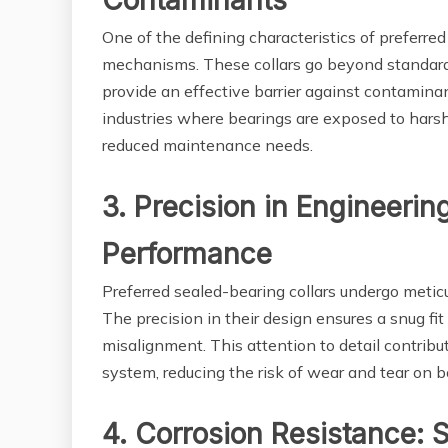
Contaminants
One of the defining characteristics of preferred 
mechanisms. These collars go beyond standard
provide an effective barrier against contaminant
industries where bearings are exposed to hars
reduced maintenance needs.
3. Precision in Engineerin
Performance
Preferred sealed-bearing collars undergo metic
The precision in their design ensures a snug fit
misalignment. This attention to detail contrib
system, reducing the risk of wear and tear on b
4. Corrosion Resistance: 