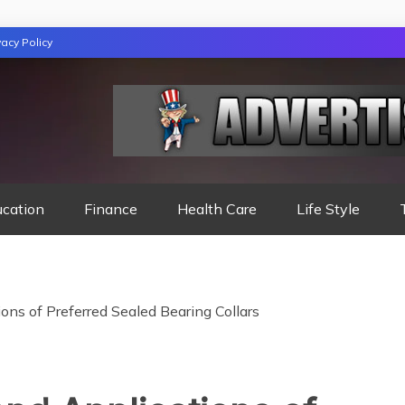
vacy Policy
TION
ucation
Finance
Health Care
Life Style
ons of Preferred Sealed Bearing Collars