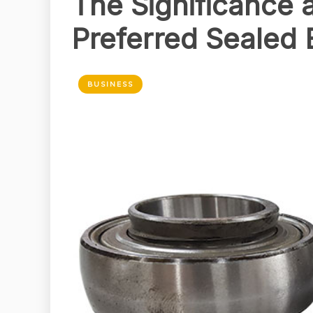
The Significance 
Preferred Sealed 
BUSINESS