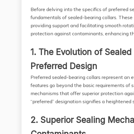
Before delving into the specifics of preferred se
fundamentals of sealed-bearing collars. These
providing support and facilitating smooth rotat
protection against contaminants, enhancing th
1. The Evolution of Sealed
Preferred Design
Preferred sealed-bearing collars represent an e
features go beyond the basic requirements of s
mechanisms that offer superior protection agai
“preferred” designation signifies a heightened 
2. Superior Sealing Mecha