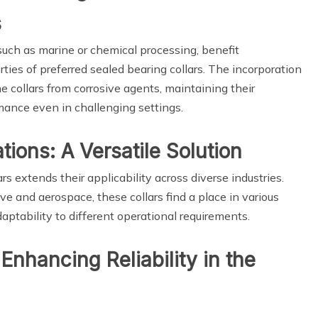
s
such as marine or chemical processing, benefit
rties of preferred sealed bearing collars. The incorporation
e collars from corrosive agents, maintaining their
rmance even in challenging settings.
tions: A Versatile Solution
rs extends their applicability across diverse industries.
e and aerospace, these collars find a place in various
tability to different operational requirements.
 Enhancing Reliability in the