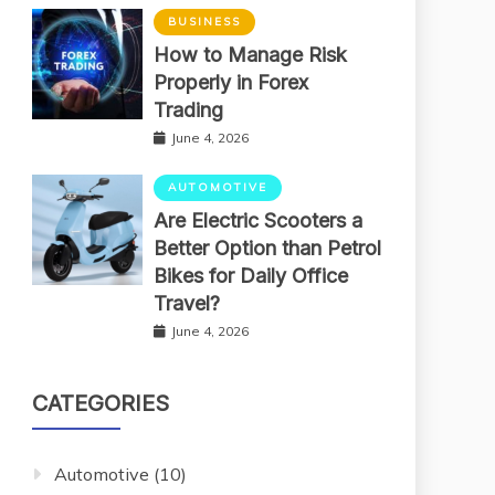
BUSINESS
How to Manage Risk
Properly in Forex
Trading
June 4, 2026
AUTOMOTIVE
Are Electric Scooters a
Better Option than Petrol
Bikes for Daily Office
Travel?
June 4, 2026
CATEGORIES
Automotive
(10)