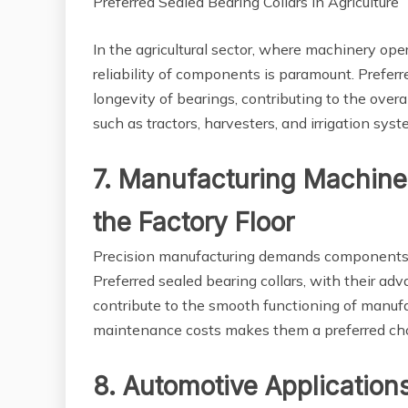
Preferred Sealed Bearing Collars in Agriculture
In the agricultural sector, where machinery ope
reliability of components is paramount. Preferre
longevity of bearings, contributing to the overa
such as tractors, harvesters, and irrigation syst
7. Manufacturing Machiner
the Factory Floor
Precision manufacturing demands components t
Preferred sealed bearing collars, with their a
contribute to the smooth functioning of manuf
maintenance costs makes them a preferred choic
8. Automotive Application