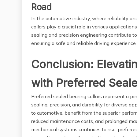
Road
In the automotive industry, where reliability 
collars play a crucial role in various applicati
sealing and precision engineering contribute 
ensuring a safe and reliable driving experience.
Conclusion: Elevati
with Preferred Seal
Preferred sealed bearing collars represent a p
sealing, precision, and durability for diverse ap
to automotive, benefit from the superior perfor
reduced maintenance costs, and prolonged machi
mechanical systems continues to rise, preferre