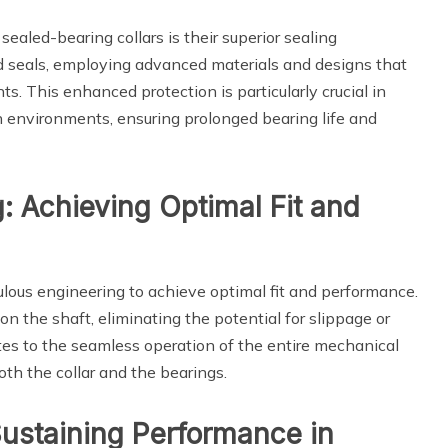
sealed-bearing collars is their superior sealing
 seals, employing advanced materials and designs that
s. This enhanced protection is particularly crucial in
h environments, ensuring prolonged bearing life and
g: Achieving Optimal Fit and
ulous engineering to achieve optimal fit and performance.
 on the shaft, eliminating the potential for slippage or
utes to the seamless operation of the entire mechanical
oth the collar and the bearings.
Sustaining Performance in