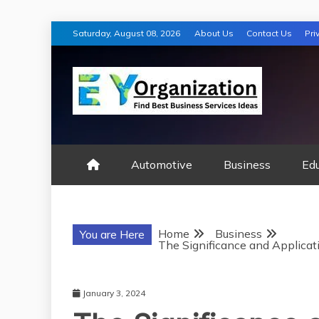
Skip
Saturday, August 08, 2026
About Us
Contact Us
Pri
to
content
EY ORGANIZA
Automotive
Business
Ed
Home
Business
You are Here
The Significance and Applicati
January 3, 2024