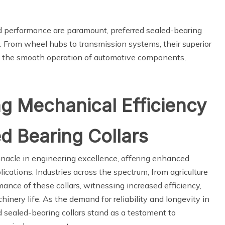
and performance are paramount, preferred sealed-bearing
ons. From wheel hubs to transmission systems, their superior
to the smooth operation of automotive components,
ng Mechanical Efficiency
ed Bearing Collars
innacle in engineering excellence, offering enhanced
plications. Industries across the spectrum, from agriculture
mance of these collars, witnessing increased efficiency,
nery life. As the demand for reliability and longevity in
d sealed-bearing collars stand as a testament to