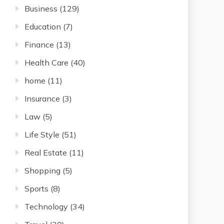
Business
(129)
Education
(7)
Finance
(13)
Health Care
(40)
home
(11)
Insurance
(3)
Law
(5)
Life Style
(51)
Real Estate
(11)
Shopping
(5)
Sports
(8)
Technology
(34)