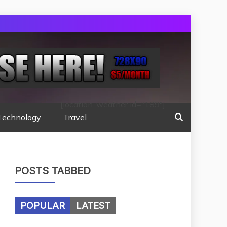
[location-weather id="189"]
Technology
Travel
POSTS TABBED
POPULAR
LATEST