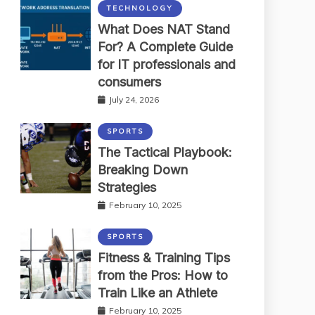
TECHNOLOGY
What Does NAT Stand
For? A Complete Guide
for IT professionals and
consumers
July 24, 2026
SPORTS
The Tactical Playbook:
Breaking Down
Strategies
February 10, 2025
SPORTS
Fitness & Training Tips
from the Pros: How to
Train Like an Athlete
February 10, 2025