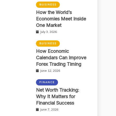
BUSINESS
How the World’s
Economies Meet Inside
One Market
July 3, 2026
BUSINESS
How Economic
Calendars Can Improve
Forex Trading Timing
June 12, 2026
FINANCE
Net Worth Tracking:
Why It Matters for
Financial Success
June 7, 2026