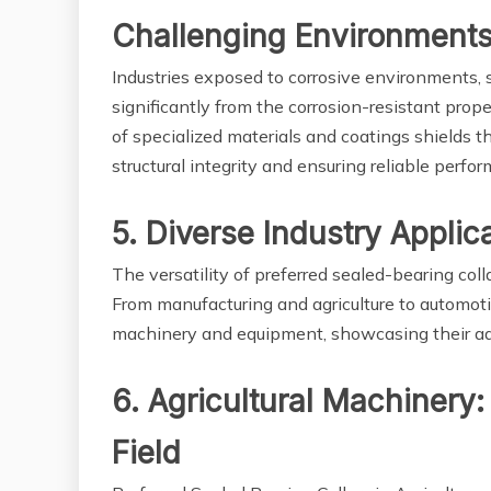
Challenging Environment
Industries exposed to corrosive environments, 
significantly from the corrosion-resistant prope
of specialized materials and coatings shields th
structural integrity and ensuring reliable perfo
5. Diverse Industry Applica
The versatility of preferred sealed-bearing colla
From manufacturing and agriculture to automotiv
machinery and equipment, showcasing their adap
6. Agricultural Machinery:
Field