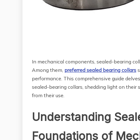
In mechanical components, sealed-bearing colla
Among them,
preferred sealed bearing collars
s
performance. This comprehensive guide delves i
sealed-bearing collars, shedding light on their s
from their use.
Understanding Seale
Foundations of Mech