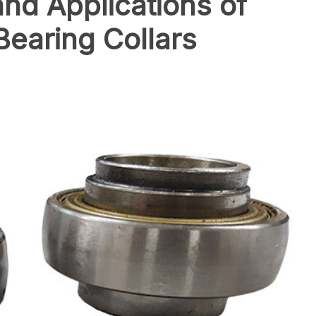
and Applications of
Bearing Collars