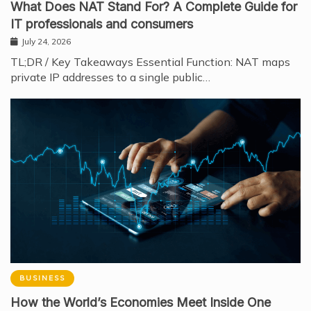
What Does NAT Stand For? A Complete Guide for
IT professionals and consumers
July 24, 2026
TL;DR / Key Takeaways Essential Function: NAT maps
private IP addresses to a single public…
BUSINESS
How the World’s Economies Meet Inside One