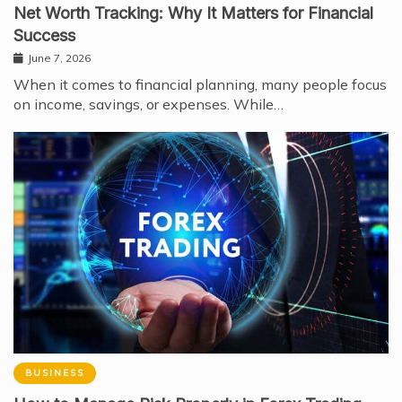
Net Worth Tracking: Why It Matters for Financial
Success
June 7, 2026
When it comes to financial planning, many people focus
on income, savings, or expenses. While…
BUSINESS