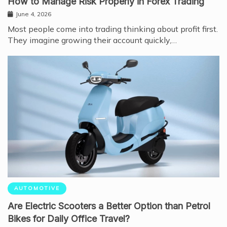
How to Manage Risk Properly in Forex Trading
June 4, 2026
Most people come into trading thinking about profit first.
They imagine growing their account quickly,…
AUTOMOTIVE
Are Electric Scooters a Better Option than Petrol
Bikes for Daily Office Travel?