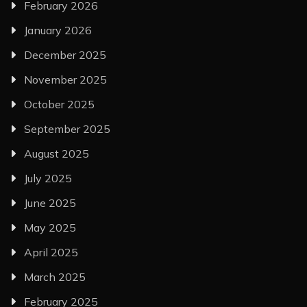
February 2026
January 2026
December 2025
November 2025
October 2025
September 2025
August 2025
July 2025
June 2025
May 2025
April 2025
March 2025
February 2025