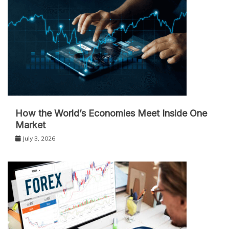
How the World’s Economies Meet Inside One
Market
July 3, 2026