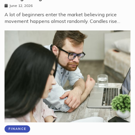
June 12, 2026
A lot of beginners enter the market believing price
movement happens almost randomly. Candles rise…
FINANCE