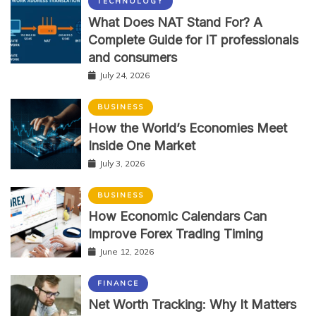
TECHNOLOGY
What Does NAT Stand For? A
Complete Guide for IT professionals
and consumers
July 24, 2026
BUSINESS
How the World’s Economies Meet
Inside One Market
July 3, 2026
BUSINESS
How Economic Calendars Can
Improve Forex Trading Timing
June 12, 2026
FINANCE
Net Worth Tracking: Why It Matters