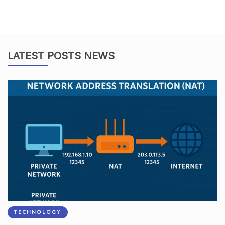
LATEST POSTS NEWS
TECHNOLOGY