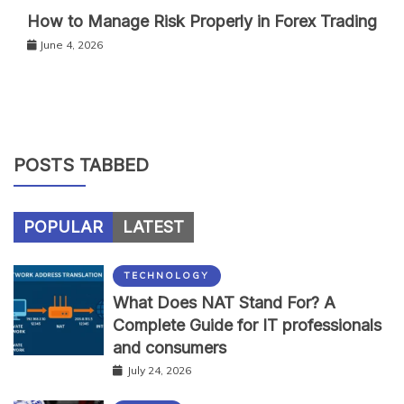
How to Manage Risk Properly in Forex Trading
June 4, 2026
POSTS TABBED
POPULAR
LATEST
TECHNOLOGY
What Does NAT Stand For? A
Complete Guide for IT professionals
and consumers
July 24, 2026