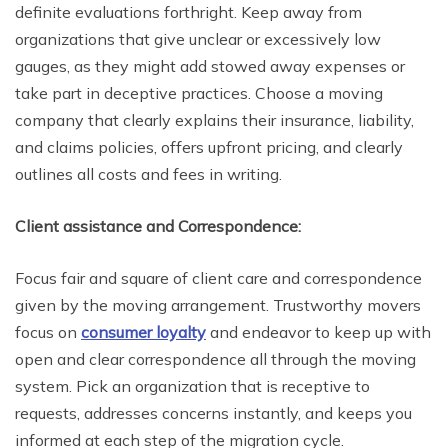
definite evaluations forthright. Keep away from
organizations that give unclear or excessively low
gauges, as they might add stowed away expenses or
take part in deceptive practices. Choose a moving
company that clearly explains their insurance, liability,
and claims policies, offers upfront pricing, and clearly
outlines all costs and fees in writing.
Client assistance and Correspondence:
Focus fair and square of client care and correspondence
given by the moving arrangement. Trustworthy movers
focus on
consumer loyalty
and endeavor to keep up with
open and clear correspondence all through the moving
system. Pick an organization that is receptive to
requests, addresses concerns instantly, and keeps you
informed at each step of the migration cycle.