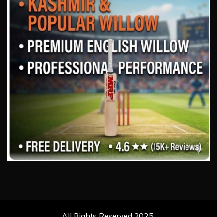
All Rights Reserved 2025.