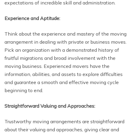
expectations of incredible skill and administration.
Experience and Aptitude:
Think about the experience and mastery of the moving
arrangement in dealing with private or business moves.
Pick an organization with a demonstrated history of
fruitful migrations and broad involvement with the
moving business. Experienced movers have the
information, abilities, and assets to explore difficulties
and guarantee a smooth and effective moving cycle
beginning to end.
Straightforward Valuing and Approaches:
Trustworthy moving arrangements are straightforward
about their valuing and approaches, giving clear and