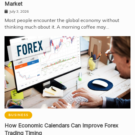
Market
July 3, 2026
Most people encounter the global economy without
thinking much about it. A morning coffee may…
BUSINESS
How Economic Calendars Can Improve Forex
Trading Timing