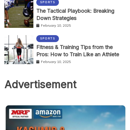
SPORTS
The Tactical Playbook: Breaking
Down Strategies
February 10, 2025
SPORTS
Fitness & Training Tips from the
Pros: How to Train Like an Athlete
February 10, 2025
Advertisement