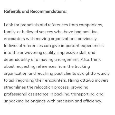
Referrals and Recommendations:
Look for proposals and references from companions,
family, or believed sources who have had positive
encounters with moving organizations previously.
Individual references can give important experiences
into the unwavering quality, impressive skill, and
dependability of a moving arrangement. Also, think
about requesting references from the trucking
organization and reaching past clients straightforwardly
to ask regarding their encounters. Hiring ottawa movers
streamlines the relocation process, providing
professional assistance in packing, transporting, and
unpacking belongings with precision and efficiency.