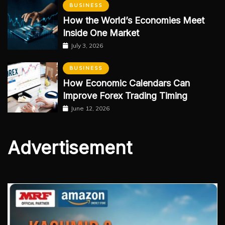
BUSINESS
How the World’s Economies Meet
Inside One Market
July 3, 2026
BUSINESS
How Economic Calendars Can
Improve Forex Trading Timing
June 12, 2026
Advertisement