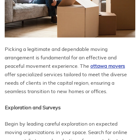
Picking a legitimate and dependable moving
arrangement is fundamental for an effective and
peaceful movement experience. The
ottawa movers
offer specialized services tailored to meet the diverse
needs of clients in the capital region, ensuring a
seamless transition to new homes or offices.
Exploration and Surveys
Begin by leading careful exploration on expected
moving organizations in your space. Search for online