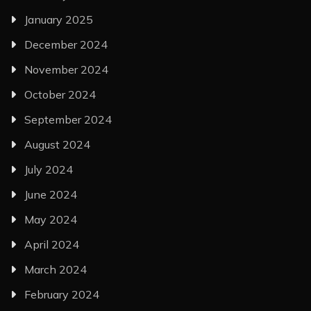
January 2025
December 2024
November 2024
October 2024
September 2024
August 2024
July 2024
June 2024
May 2024
April 2024
March 2024
February 2024