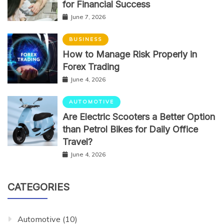
for Financial Success
June 7, 2026
BUSINESS
How to Manage Risk Properly in
Forex Trading
June 4, 2026
AUTOMOTIVE
Are Electric Scooters a Better Option
than Petrol Bikes for Daily Office
Travel?
June 4, 2026
CATEGORIES
Automotive
(10)