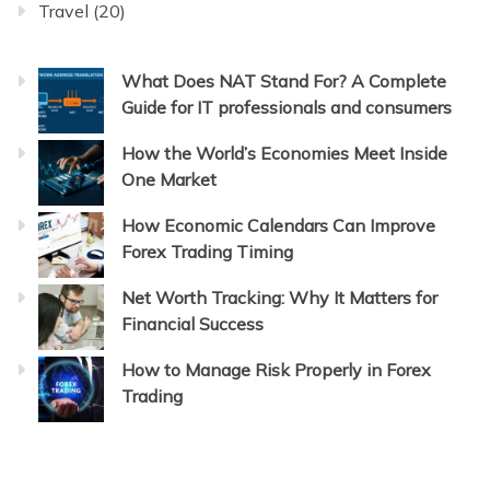
Travel
(20)
What Does NAT Stand For? A Complete
Guide for IT professionals and consumers
How the World’s Economies Meet Inside
One Market
How Economic Calendars Can Improve
Forex Trading Timing
Net Worth Tracking: Why It Matters for
Financial Success
How to Manage Risk Properly in Forex
Trading