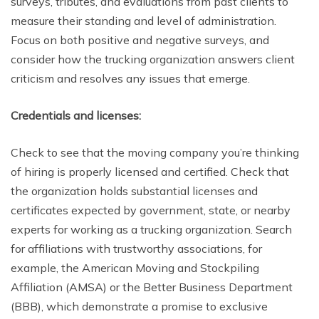
surveys, tributes, and evaluations from past clients to
measure their standing and level of administration.
Focus on both positive and negative surveys, and
consider how the trucking organization answers client
criticism and resolves any issues that emerge.
Credentials and licenses:
Check to see that the moving company you’re thinking
of hiring is properly licensed and certified. Check that
the organization holds substantial licenses and
certificates expected by government, state, or nearby
experts for working as a trucking organization. Search
for affiliations with trustworthy associations, for
example, the American Moving and Stockpiling
Affiliation (AMSA) or the Better Business Department
(BBB), which demonstrate a promise to exclusive