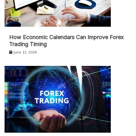
How Economic Calendars Can Improve Forex
Trading Timing
June 12, 2026