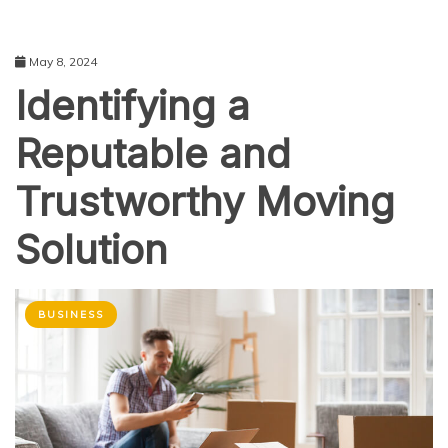
May 8, 2024
Identifying a
Reputable and
Trustworthy Moving
Solution
BUSINESS