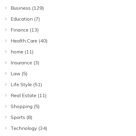
Business
(129)
Education
(7)
Finance
(13)
Health Care
(40)
home
(11)
Insurance
(3)
Law
(5)
Life Style
(51)
Real Estate
(11)
Shopping
(5)
Sports
(8)
Technology
(34)