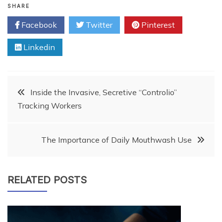
SHARE
Facebook
Twitter
Pinterest
Linkedin
Post
Inside the Invasive, Secretive “Controlio”
Tracking Workers
navigation
The Importance of Daily Mouthwash Use
RELATED POSTS