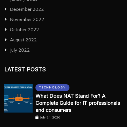
December 2022
November 2022
October 2022
August 2022
July 2022
LATEST POSTS
TECHNOLOGY
What Does NAT Stand For? A
Complete Guide for IT professionals
and consumers
July 24, 2026