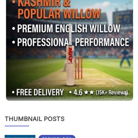
THUMBNAIL POSTS