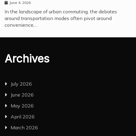
June 4, 2026
In the landscape of urban commuting, the debates
around transportation modes often pivot around
convenience,…
Archives
July 2026
June 2026
May 2026
April 2026
March 2026