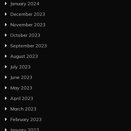
January 2024
December 2023
November 2023
October 2023
September 2023
August 2023
July 2023
June 2023
May 2023
April 2023
March 2023
February 2023
January 2023